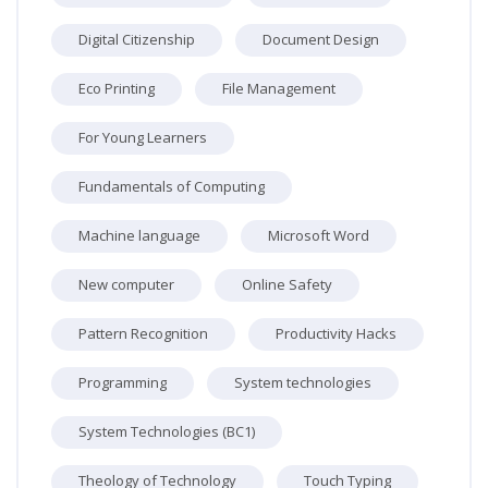
Digital Citizenship
Document Design
Eco Printing
File Management
For Young Learners
Fundamentals of Computing
Machine language
Microsoft Word
New computer
Online Safety
Pattern Recognition
Productivity Hacks
Programming
System technologies
System Technologies (BC1)
Theology of Technology
Touch Typing