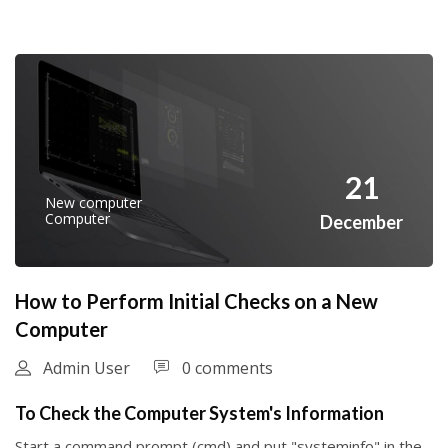
21
New computer
Computer
December
How to Perform Initial Checks on a New
Computer
Admin User
0 comments
To Check the Computer System's Information
Start a command prompt (cmd) and put "systeminfo" in the