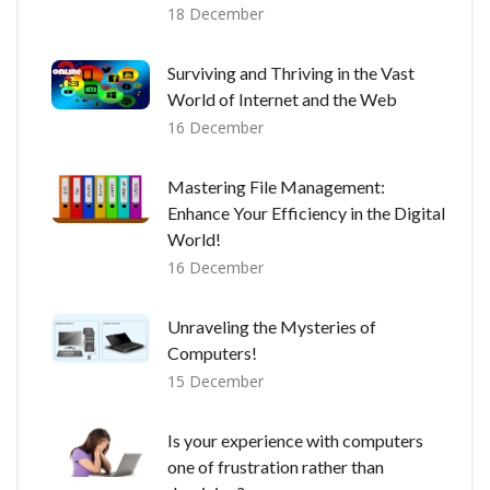
18 December
Surviving and Thriving in the Vast
World of Internet and the Web
16 December
Mastering File Management:
Enhance Your Efficiency in the Digital
World!
16 December
Unraveling the Mysteries of
Computers!
15 December
Is your experience with computers
one of frustration rather than