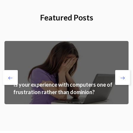
Featured Posts
Is your experience with computers one of
frustration rather than dominion?