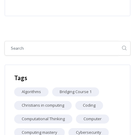
Skip [Cocoon] Global search (sidebar)
Skip Tags
Tags
Algorithms
Bridging Course 1
Christians in computing
Coding
Computational Thinking
Computer
Computing mastery
Cybersecurity