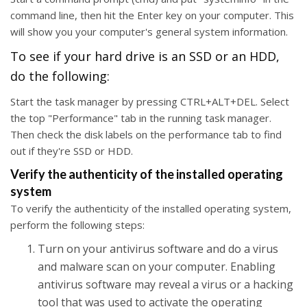
command line, then hit the Enter key on your computer. This
will show you your computer's general system information.
To see if your hard drive is an SSD or an HDD,
do the following:
Start the task manager by pressing CTRL+ALT+DEL. Select
the top "Performance" tab in the running task manager.
Then check the disk labels on the performance tab to find
out if they're SSD or HDD.
Verify the authenticity of the installed operating
system
To verify the authenticity of the installed operating system,
perform the following steps:
Turn on your antivirus software and do a virus
and malware scan on your computer. Enabling
antivirus software may reveal a virus or a hacking
tool that was used to activate the operating