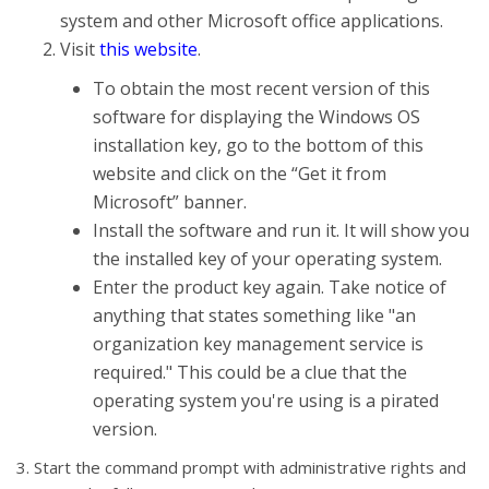
system and other Microsoft office applications.
Visit
this website
.
To obtain the most recent version of this
software for displaying the Windows OS
installation key, go to the bottom of this
website and click on the “Get it from
Microsoft” banner.
Install the software and run it. It will show you
the installed key of your operating system.
Enter the product key again. Take notice of
anything that states something like "an
organization key management service is
required." This could be a clue that the
operating system you're using is a pirated
version.
3. Start the command prompt with administrative rights and