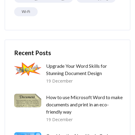
Wi-Fi
Skip [Cocoon] Recent blog posts list
Recent Posts
Upgrade Your Word Skills for
Stunning Document Design
19 December
How to use Microsoft Word to make
documents and print in an eco-
friendly way
19 December