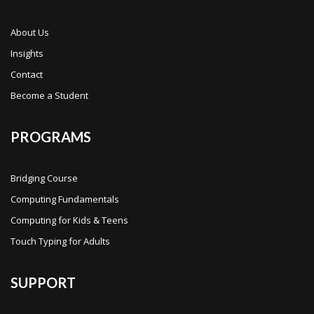
About Us
Insights
Contact
Become a Student
PROGRAMS
Bridging Course
Computing Fundamentals
Computing for Kids & Teens
Touch Typing for Adults
SUPPORT