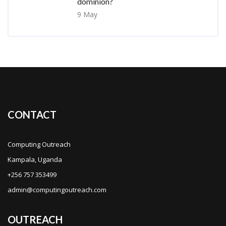
dominion?
9 May
CONTACT
Computing Outreach
Kampala, Uganda
+256 757 353499
admin@computingoutreach.com
OUTREACH