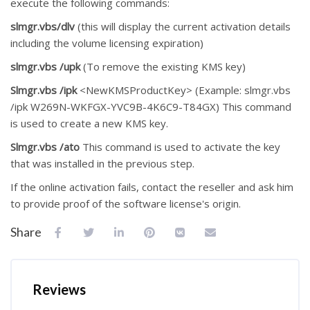
execute the following commands:
slmgr.vbs/dlv
(this will display the current activation details
including the volume licensing expiration)
slmgr.vbs /upk
(To remove the existing KMS key)
Slmgr.vbs /ipk
<NewKMSProductKey> (Example: slmgr.vbs
/ipk W269N-WKFGX-YVC9B-4K6C9-T84GX) This command
is used to create a new KMS key.
Slmgr.vbs /ato
This command is used to activate the key
that was installed in the previous step.
If the online activation fails, contact the reseller and ask him
to provide proof of the software license's origin.
Share
Reviews