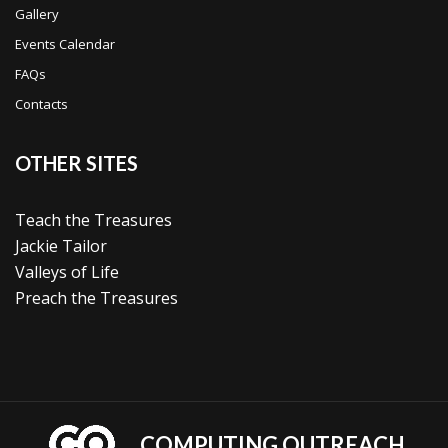
Gallery
Events Calendar
FAQs
Contacts
OTHER SITES
Teach the Treasures
Jackie Tailor
Valleys of Life
Preach the Treasures
COMPUTING OUTREACH