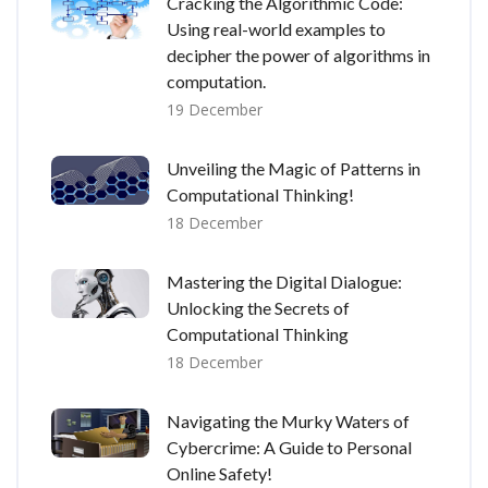
Cracking the Algorithmic Code:
Using real-world examples to
decipher the power of algorithms in
computation.
19 December
Unveiling the Magic of Patterns in
Computational Thinking!
18 December
Mastering the Digital Dialogue:
Unlocking the Secrets of
Computational Thinking
18 December
Navigating the Murky Waters of
Cybercrime: A Guide to Personal
Online Safety!