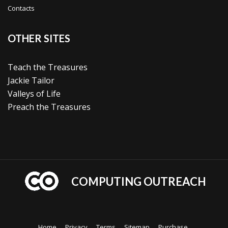
Contacts
OTHER SITES
Teach the Treasures
Jackie Tailor
Valleys of Life
Preach the Treasures
COMPUTING OUTREACH
Home
Privacy
Terms
Sitemap
Purchase