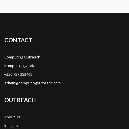
CONTACT
Computing Outreach
Kampala, Uganda
+256 757 353499
admin@computingoutreach.com
OUTREACH
About Us
Insights