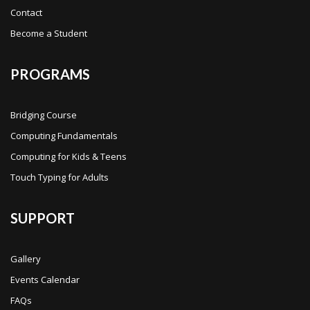
Contact
Become a Student
PROGRAMS
Bridging Course
Computing Fundamentals
Computing for Kids & Teens
Touch Typing for Adults
SUPPORT
Gallery
Events Calendar
FAQs