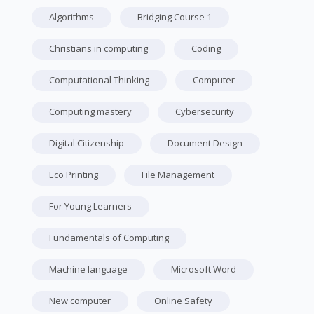
Algorithms
Bridging Course 1
Christians in computing
Coding
Computational Thinking
Computer
Computing mastery
Cybersecurity
Digital Citizenship
Document Design
Eco Printing
File Management
For Young Learners
Fundamentals of Computing
Machine language
Microsoft Word
New computer
Online Safety