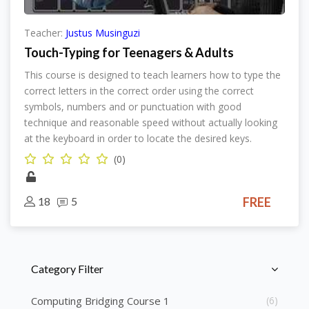
Teacher:
Justus Musinguzi
Touch-Typing for Teenagers & Adults
This course is designed to teach learners how to type the
correct letters in the correct order using the correct
symbols, numbers and or punctuation with good
technique and reasonable speed without actually looking
at the keyboard in order to locate the desired keys.
(0)
18
5
FREE
Skip [Cocoon] Course Categories List
Category Filter
Computing Bridging Course 1
(6)