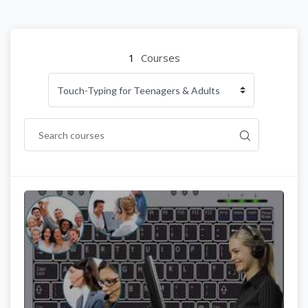
1
Courses