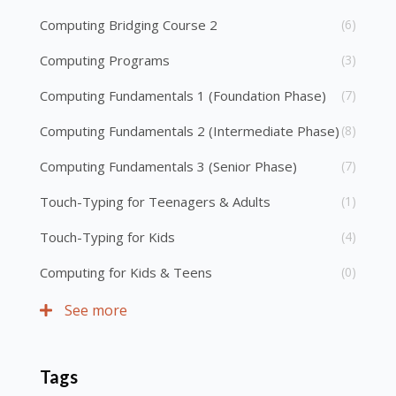
Computing Bridging Course 2
(6)
Computing Programs
(3)
Computing Fundamentals 1 (Foundation Phase)
(7)
Computing Fundamentals 2 (Intermediate Phase)
(8)
Computing Fundamentals 3 (Senior Phase)
(7)
Touch-Typing for Teenagers & Adults
(1)
Touch-Typing for Kids
(4)
Computing for Kids & Teens
(0)
See more
Tags
Skip Tags