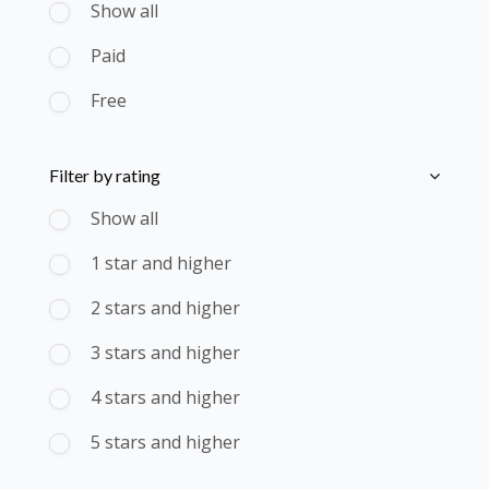
Show all
Paid
Free
Skip [Cocoon] Course Filter (Rating)
Filter by rating
Show all
1 star and higher
2 stars and higher
3 stars and higher
4 stars and higher
5 stars and higher