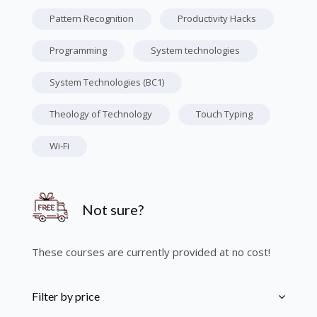
Pattern Recognition
Productivity Hacks
Programming
System technologies
System Technologies (BC1)
Theology of Technology
Touch Typing
Wi-Fi
Skip [Cocoon] Course Info
Not sure?
These courses are currently provided at no cost!
Skip [Cocoon] Course Filter (Paid)
Filter by price