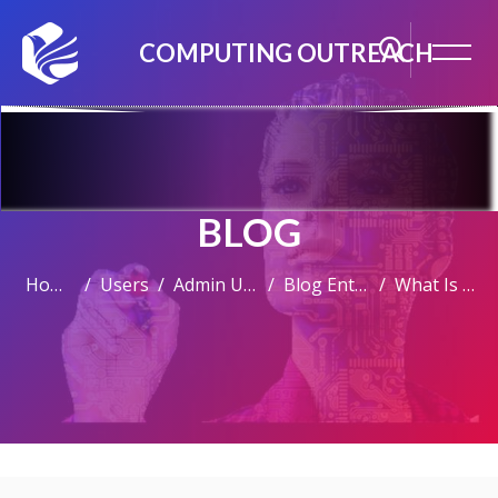
COMPUTING OUTREACH
BLOG
Home
Users
Admin User
Blog Entries
What Is A Computer?
Skip to main content
Skip [Cocoon] Featured Blog Posts Slider