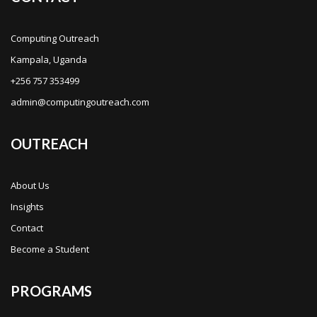
Computing Outreach
Kampala, Uganda
+256 757 353499
admin@computingoutreach.com
OUTREACH
About Us
Insights
Contact
Become a Student
PROGRAMS