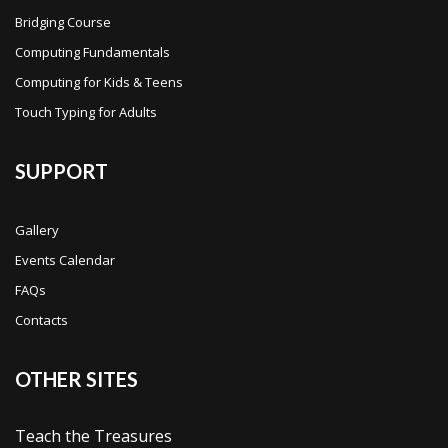
Bridging Course
Computing Fundamentals
Computing for Kids & Teens
Touch Typing for Adults
SUPPORT
Gallery
Events Calendar
FAQs
Contacts
OTHER SITES
Teach the Treasures