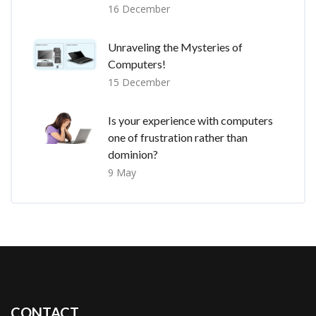
16 December
Unraveling the Mysteries of
Computers!
15 December
Is your experience with computers
one of frustration rather than
dominion?
9 May
CONTACT