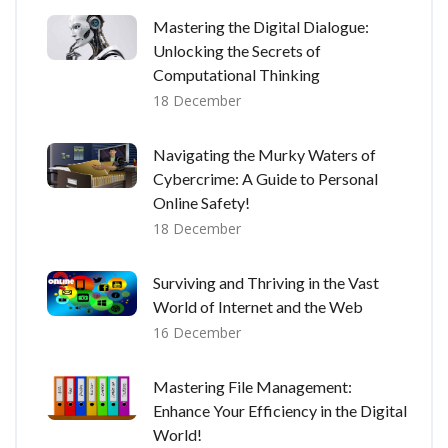
Mastering the Digital Dialogue:
Unlocking the Secrets of
Computational Thinking
18 December
Navigating the Murky Waters of
Cybercrime: A Guide to Personal
Online Safety!
18 December
Surviving and Thriving in the Vast
World of Internet and the Web
16 December
Mastering File Management:
Enhance Your Efficiency in the Digital
World!