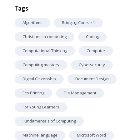
Tags
Algorithms
Bridging Course 1
Christians in computing
Coding
Computational Thinking
Computer
Computing mastery
Cybersecurity
Digital Citizenship
Document Design
Eco Printing
File Management
For Young Learners
Fundamentals of Computing
Machine language
Microsoft Word