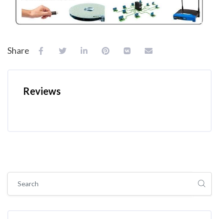
Share
Reviews
Skip [Cocoon] Global search (sidebar)
Skip Tags