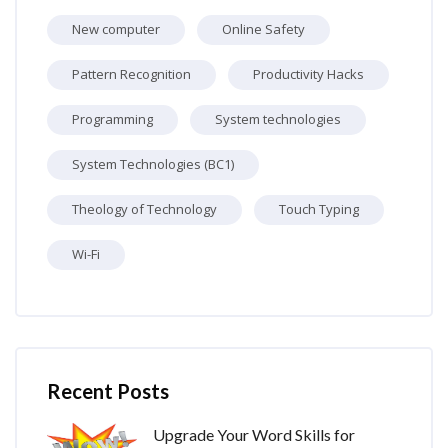
New computer
Online Safety
Pattern Recognition
Productivity Hacks
Programming
System technologies
System Technologies (BC1)
Theology of Technology
Touch Typing
Wi-Fi
Skip [Cocoon] Recent blog posts list
Recent Posts
Upgrade Your Word Skills for