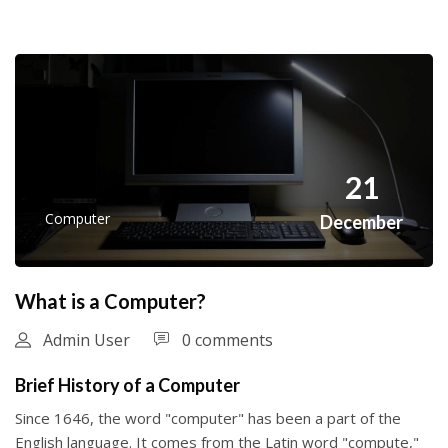
21
Computer
December
What is a Computer?
Admin User
0 comments
Brief History of a Computer
Since 1646, the word "computer" has been a part of the
English language. It comes from the Latin word "compute,"