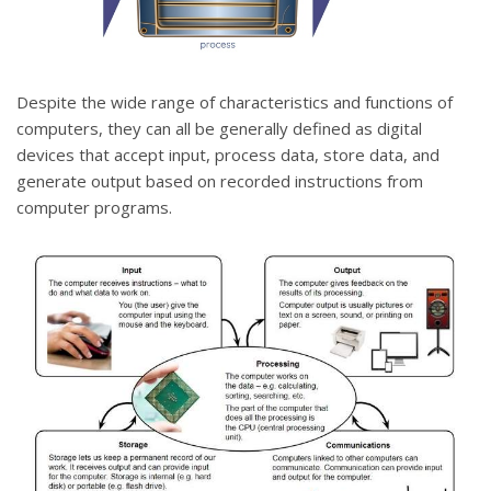
Despite the wide range of characteristics and functions of
computers, they can all be generally defined as digital
devices that accept input, process data, store data, and
generate output based on recorded instructions from
computer programs.