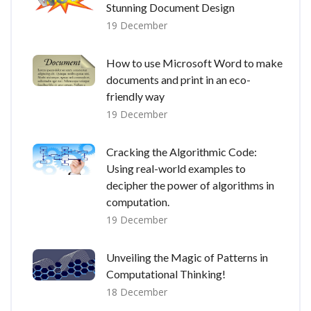
Stunning Document Design
19 December
How to use Microsoft Word to make
documents and print in an eco-
friendly way
19 December
Cracking the Algorithmic Code:
Using real-world examples to
decipher the power of algorithms in
computation.
19 December
Unveiling the Magic of Patterns in
Computational Thinking!
18 December