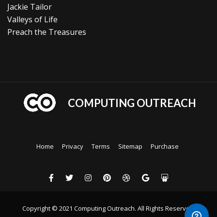
Jackie Tailor
Valleys of Life
Preach the Treasures
COMPUTING OUTREACH
Home
Privacy
Terms
Sitemap
Purchase
Copyright © 2021 Computing Outreach. All Rights Reserved.