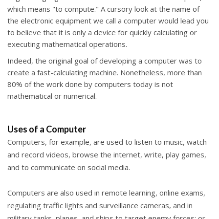
which means "to compute." A cursory look at the name of
the electronic equipment we call a computer would lead you
to believe that it is only a device for quickly calculating or
executing mathematical operations.
Indeed, the original goal of developing a computer was to
create a fast-calculating machine. Nonetheless, more than
80% of the work done by computers today is not
mathematical or numerical.
Uses of a Computer
Computers, for example, are used to
listen to music,
watch
and record videos,
browse the internet,
write,
play games,
and
to communicate on social media.
Computers are also used in remote learning, online exams,
regulating traffic lights and surveillance cameras, and in
military tanks, planes, and ships to target enemy forces; or