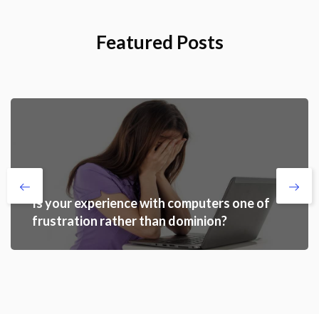
Featured Posts
Is your experience with computers one of
frustration rather than dominion?