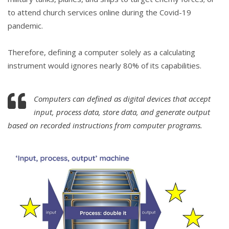
to attend church services online during the Covid-19
pandemic.
Therefore, defining a computer solely as a calculating
instrument would ignores nearly 80% of its capabilities.
Computers can defined as digital devices that accept
input, process data, store data, and generate output
based on recorded instructions from computer programs.