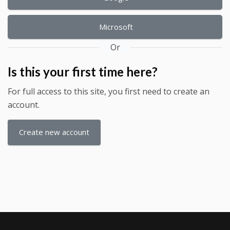
Microsoft
Or
Is this your first time here?
For full access to this site, you first need to create an
account.
Create new account