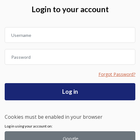
Skip to create new account
Login to your account
Username
Password
Forgot Password?
Log in
Cookies must be enabled in your browser
Log in using your account on:
Google