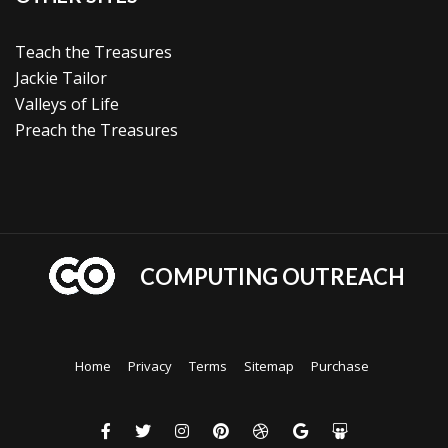
Teach the Treasures
Jackie Tailor
Valleys of Life
Preach the Treasures
COMPUTING OUTREACH
Home
Privacy
Terms
Sitemap
Purchase