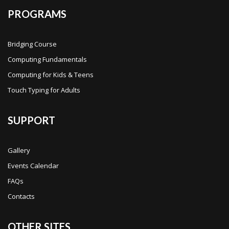
PROGRAMS
Bridging Course
Computing Fundamentals
Computing for Kids & Teens
Touch Typing for Adults
SUPPORT
Gallery
Events Calendar
FAQs
Contacts
OTHER SITES