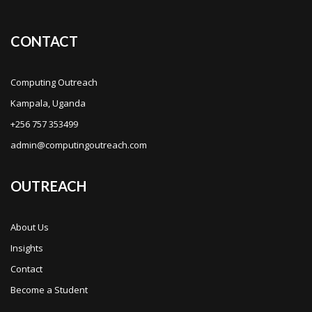
CONTACT
Computing Outreach
Kampala, Uganda
+256 757 353499
admin@computingoutreach.com
OUTREACH
About Us
Insights
Contact
Become a Student