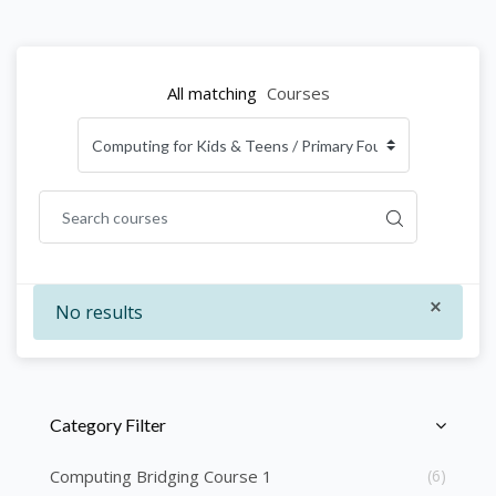
All matching
Courses
×
No results
Skip [Cocoon] Course Categories List
Category Filter
Computing Bridging Course 1
(6)