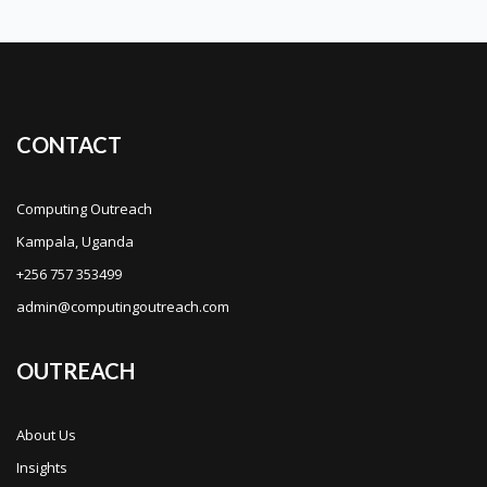
CONTACT
Computing Outreach
Kampala, Uganda
+256 757 353499
admin@computingoutreach.com
OUTREACH
About Us
Insights