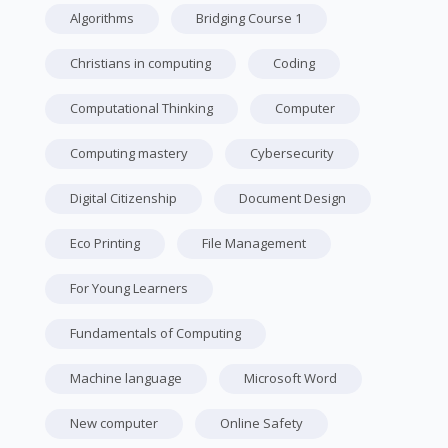
Algorithms
Bridging Course 1
Christians in computing
Coding
Computational Thinking
Computer
Computing mastery
Cybersecurity
Digital Citizenship
Document Design
Eco Printing
File Management
For Young Learners
Fundamentals of Computing
Machine language
Microsoft Word
New computer
Online Safety