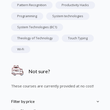
Pattern Recognition
Productivity Hacks
Programming
System technologies
System Technologies (BC1)
Theology of Technology
Touch Typing
Wi-Fi
Skip [Cocoon] Course Info
Not sure?
These courses are currently provided at no cost!
Skip [Cocoon] Course Filter (Paid)
Filter by price