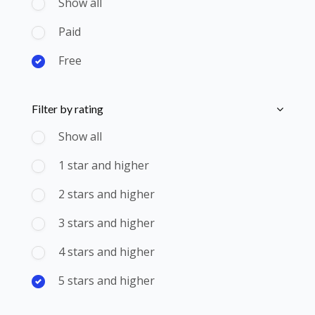
Show all
Paid
Free
Skip [Cocoon] Course Filter (Rating)
Filter by rating
Show all
1 star and higher
2 stars and higher
3 stars and higher
4 stars and higher
5 stars and higher