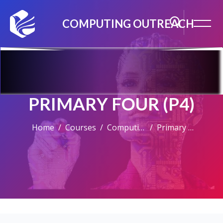
COMPUTING OUTREACH
PRIMARY FOUR (P4)
Home
Courses
Computing For Kids & Teens
Primary Four (P4)
Skip to main content