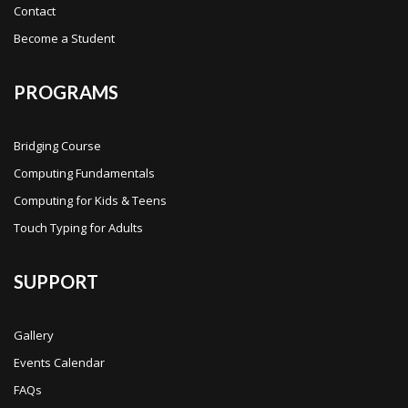
Contact
Become a Student
PROGRAMS
Bridging Course
Computing Fundamentals
Computing for Kids & Teens
Touch Typing for Adults
SUPPORT
Gallery
Events Calendar
FAQs