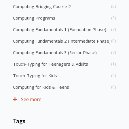
Computing Bridging Course 2
(6)
Computing Programs
(3)
Computing Fundamentals 1 (Foundation Phase)
(7)
Computing Fundamentals 2 (Intermediate Phase)
(8)
Computing Fundamentals 3 (Senior Phase)
(7)
Touch-Typing for Teenagers & Adults
(1)
Touch-Typing for Kids
(4)
Computing for Kids & Teens
(0)
See more
Tags
Skip Tags