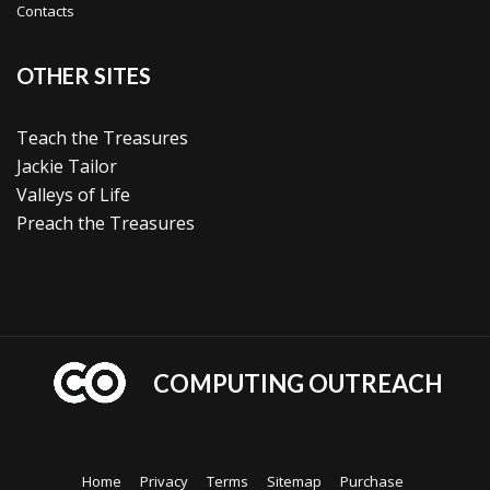
Contacts
OTHER SITES
Teach the Treasures
Jackie Tailor
Valleys of Life
Preach the Treasures
COMPUTING OUTREACH
Home
Privacy
Terms
Sitemap
Purchase