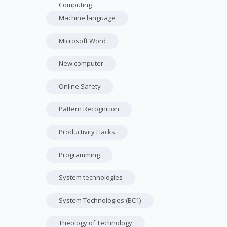
Computing
Machine language
Microsoft Word
New computer
Online Safety
Pattern Recognition
Productivity Hacks
Programming
System technologies
System Technologies (BC1)
Theology of Technology