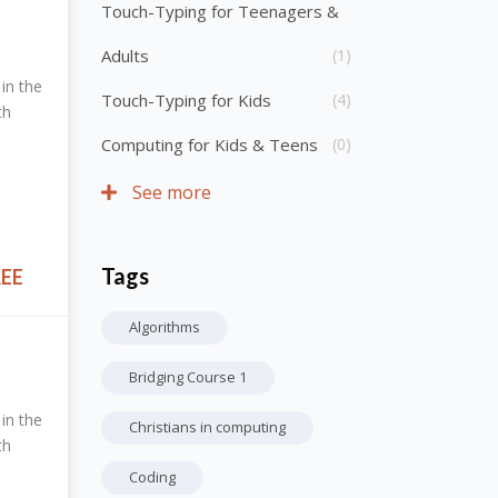
Touch-Typing for Teenagers &
Adults
(1)
in the
Touch-Typing for Kids
(4)
th
Computing for Kids & Teens
(0)
See more
Tags
Skip Tags
REE
Algorithms
Bridging Course 1
in the
Christians in computing
th
Coding