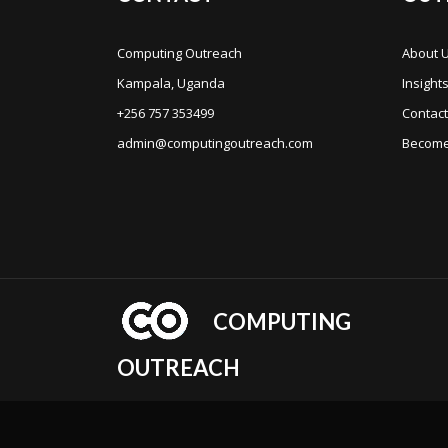
Computing Outreach
About 
Kampala, Uganda
Insight
+256 757 353499
Contact
admin@computingoutreach.com
Become
COMPUTING
OUTREACH