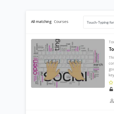
All matching
Courses
Tou
To
Thi
cor
goo
key