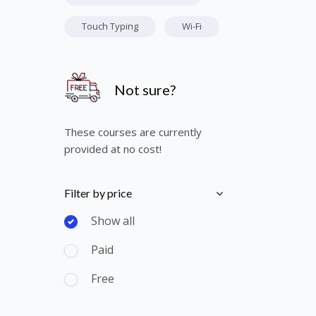
Touch Typing
Wi-Fi
Skip [Cocoon] Course Info
Not sure?
These courses are currently
provided at no cost!
Skip [Cocoon] Course Filter (Paid)
Filter by price
Show all
Paid
Free