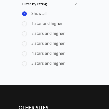
Skip [Cocoon] Course Filter (Rating)
Filter by rating
Show all
1 star and higher
2 stars and higher
3 stars and higher
4 stars and higher
5 stars and higher
OTHER SITES