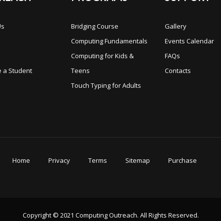
Us
Bridging Course
Gallery
s
Computing Fundamentals
Events Calendar
Computing for Kids &
FAQs
 a Student
Teens
Contacts
Touch Typing for Adults
Home
Privacy
Terms
Sitemap
Purchase
Copyright © 2021 Computing Outreach. All Rights Reserved.