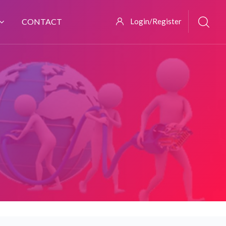
CONTACT
Login/Register