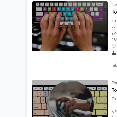
Tou
To
Thi
cor
goo
key
Tou
To
Thi
cor
goo
key