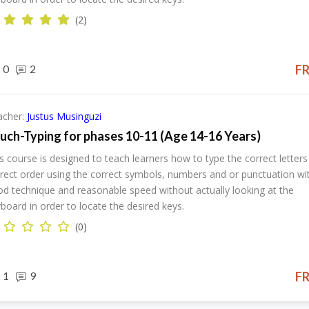
(2)
0
2
F
acher:
Justus Musinguzi
uch-Typing for phases 10-11 (Age 14-16 Years)
s course is designed to teach learners how to type the correct letters 
rect order using the correct symbols, numbers and or punctuation wi
d technique and reasonable speed without actually looking at the
board in order to locate the desired keys.
(0)
1
9
F