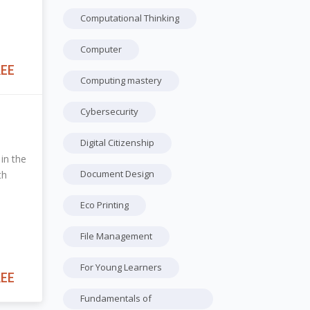
Computational Thinking
Computer
REE
Computing mastery
Cybersecurity
Digital Citizenship
in the
Document Design
th
Eco Printing
File Management
For Young Learners
REE
Fundamentals of