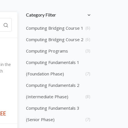
Skip [Cocoon] Course Categories List
Category Filter
Computing Bridging Course 1
(6)
Computing Bridging Course 2
(6)
Computing Programs
(3)
Computing Fundamentals 1
in the
th
(Foundation Phase)
(7)
Computing Fundamentals 2
(Intermediate Phase)
(8)
Computing Fundamentals 3
REE
(Senior Phase)
(7)