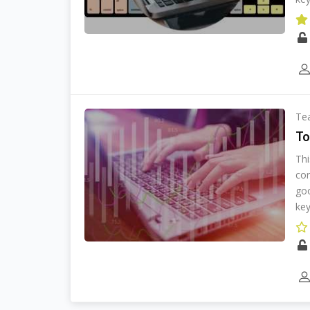
Te
To
Thi
cor
goo
key