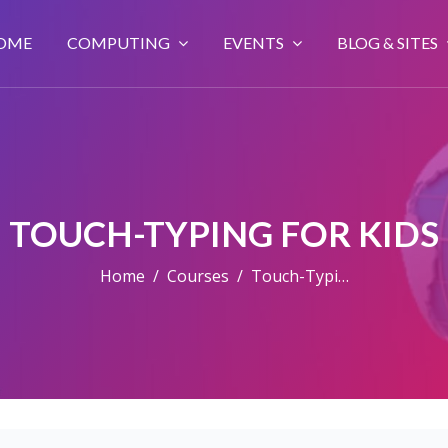
OME
COMPUTING
EVENTS
BLOG & SITES
TOUCH-TYPING FOR KIDS
Home
Courses
Touch-Typing For Kids