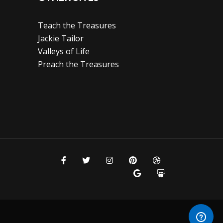
Teach the Treasures
Jackie Tailor
Valleys of Life
Preach the Treasures