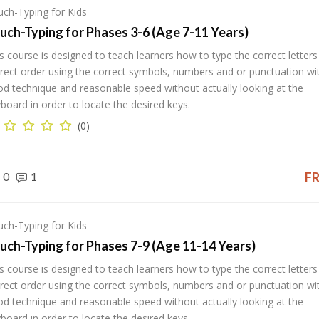
ch-Typing for Kids
uch-Typing for Phases 3-6 (Age 7-11 Years)
s course is designed to teach learners how to type the correct letters 
rect order using the correct symbols, numbers and or punctuation wi
d technique and reasonable speed without actually looking at the
board in order to locate the desired keys.
(0)
0
1
F
ch-Typing for Kids
uch-Typing for Phases 7-9 (Age 11-14 Years)
s course is designed to teach learners how to type the correct letters 
rect order using the correct symbols, numbers and or punctuation wi
d technique and reasonable speed without actually looking at the
board in order to locate the desired keys.