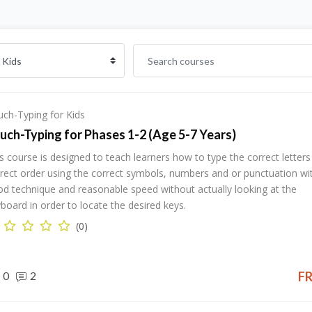
ch-Typing for Kids
uch-Typing for Phases 1-2 (Age 5-7 Years)
s course is designed to teach learners how to type the correct letters 
rect order using the correct symbols, numbers and or punctuation wi
d technique and reasonable speed without actually looking at the
board in order to locate the desired keys.
(0)
0
2
F