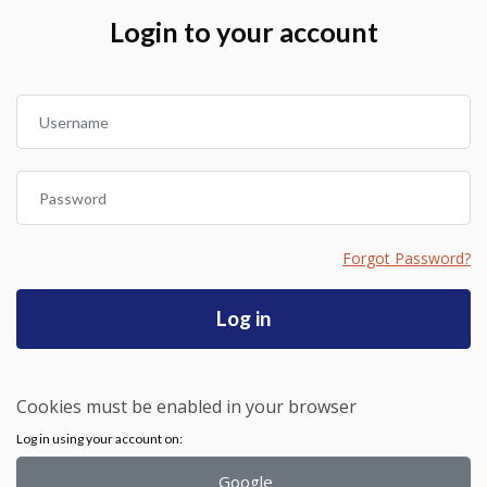
Skip to create new account
Login to your account
Username
Password
Forgot Password?
Log in
Cookies must be enabled in your browser
Log in using your account on:
Google