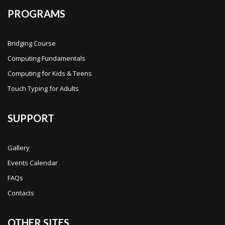
PROGRAMS
Bridging Course
Computing Fundamentals
Computing for Kids & Teens
Touch Typing for Adults
SUPPORT
Gallery
Events Calendar
FAQs
Contacts
OTHER SITES