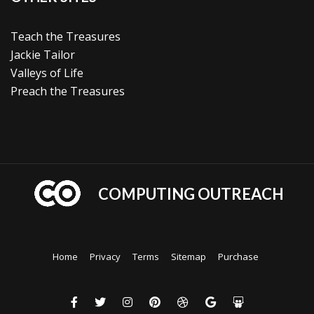
Teach the Treasures
Jackie Tailor
Valleys of Life
Preach the Treasures
COMPUTING OUTREACH
Home
Privacy
Terms
Sitemap
Purchase