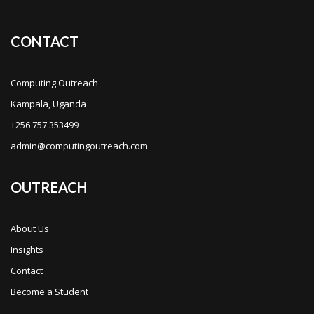
CONTACT
Computing Outreach
Kampala, Uganda
+256 757 353499
admin@computingoutreach.com
OUTREACH
About Us
Insights
Contact
Become a Student