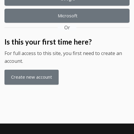
Microsoft
Or
Is this your first time here?
For full access to this site, you first need to create an
account.
Create new account