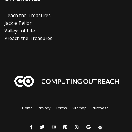
Teach the Treasures
Jackie Tailor
Valleys of Life
Preach the Treasures
COMPUTING OUTREACH
Home
Privacy
Terms
Sitemap
Purchase