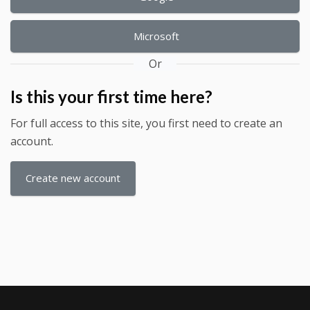
Microsoft
Or
Is this your first time here?
For full access to this site, you first need to create an
account.
Create new account