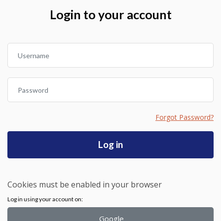
Skip to create new account
Login to your account
Username
Password
Forgot Password?
Log in
Cookies must be enabled in your browser
Log in using your account on:
Google