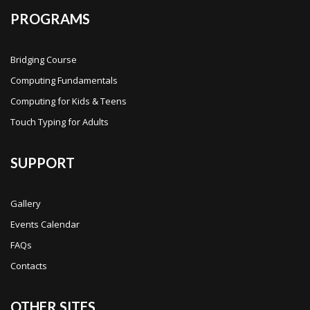
PROGRAMS
Bridging Course
Computing Fundamentals
Computing for Kids & Teens
Touch Typing for Adults
SUPPORT
Gallery
Events Calendar
FAQs
Contacts
OTHER SITES