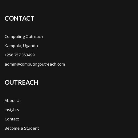
CONTACT
Computing Outreach
Kampala, Uganda
+256 757 353499
admin@computingoutreach.com
OUTREACH
About Us
Insights
Contact
Become a Student