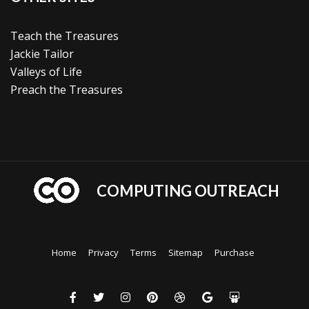
Teach the Treasures
Jackie Tailor
Valleys of Life
Preach the Treasures
COMPUTING OUTREACH
Home
Privacy
Terms
Sitemap
Purchase