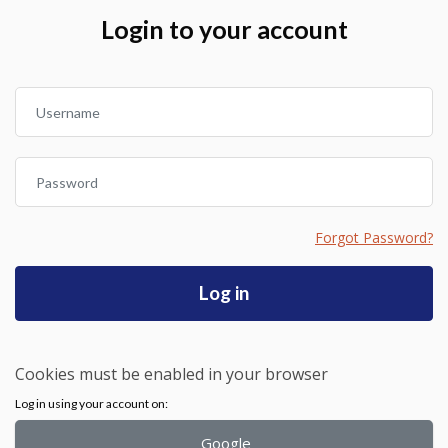
Skip to create new account
Login to your account
Username
Password
Forgot Password?
Log in
Cookies must be enabled in your browser
Log in using your account on:
Google