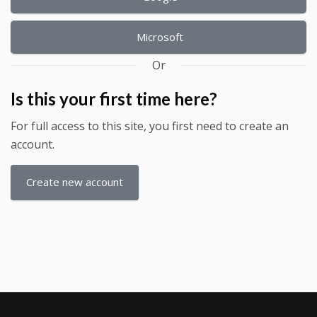
Microsoft
Or
Is this your first time here?
For full access to this site, you first need to create an
account.
Create new account