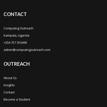
CONTACT
Computing Outreach
Kampala, Uganda
+256 757 353499
admin@computingoutreach.com
OUTREACH
About Us
Insights
Contact
Become a Student