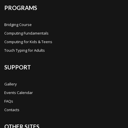
PROGRAMS
Bridging Course
Computing Fundamentals
Computing for Kids & Teens
Touch Typing for Adults
SUPPORT
Gallery
Events Calendar
FAQs
Contacts
OTHER SITES